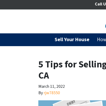
Call U
Sell Your House
How
5 Tips for Sellin
CA
March 11, 2022
By
rjw78550