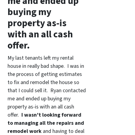
me and ended up
buying my
property as-is
with an all cash
offer.
My last tenants left my rental
house in really bad shape. I was in
the process of getting estimates
to fix and remodel the house so
that I could sell it. Ryan contacted
me and ended up buying my
property as-is with an all cash
offer.
I wasn’t looking forward
to managing all the repairs and
remodel work
and having to deal