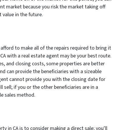
rent market because you risk the market taking off
 value in the future.
 afford to make all of the repairs required to bring it
n CA with a real estate agent may be your best route.
s, and closing costs, some properties are better
d can provide the beneficiaries with a sizeable
gent cannot provide you with the closing date for
 sell; if you or the other beneficiaries are in a
ble sales method.
erty in CA is to consider making a direct sale; you’ll