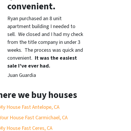
convenient.
Ryan purchased an 8 unit
apartment building I needed to
sell. We closed and I had my check
from the title company in under 3
weeks. The process was quick and
convenient.
It was the easiest
sale I’ve ever had.
Juan Guardia
ere we buy houses
 My House Fast Antelope, CA
 Your House Fast Carmichael, CA
 My House Fast Ceres, CA