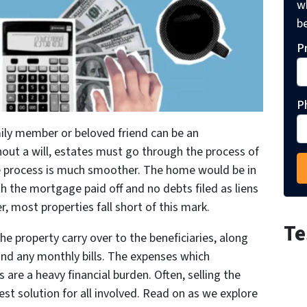
wh
be
P
P
amily member or beloved friend can be an
out a will, estates must go through the process of
 the process is much smoother. The home would be in
th the mortgage paid off and no debts filed as liens
r, most properties fall short of this mark.
Te
he property carry over to the beneficiaries, along
and any monthly bills. The expenses which
are a heavy financial burden. Often, selling the
best solution for all involved. Read on as we explore