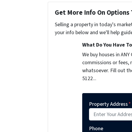
Get More Info On Options 
Selling a property in today's marke
your info below and we'll help guid
What Do You Have To 
We buy houses in ANY 
commissions or fees, n
whatsoever. Fill out t
5122...
Property Address
*
Phone