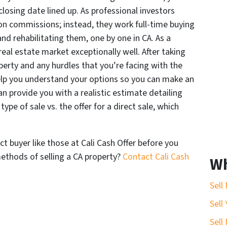
losing date lined up. As professional investors
on commissions; instead, they work full-time buying
 and rehabilitating them, one by one in CA. As a
real estate market exceptionally well. After taking
perty and any hurdles that you’re facing with the
help you understand your options so you can make an
an provide you with a realistic estimate detailing
pe of sale vs. the offer for a direct sale, which
ct buyer like those at Cali Cash Offer before you
thods of selling a CA property?
Contact Cali Cash
Wh
Sell
Sell
Sell