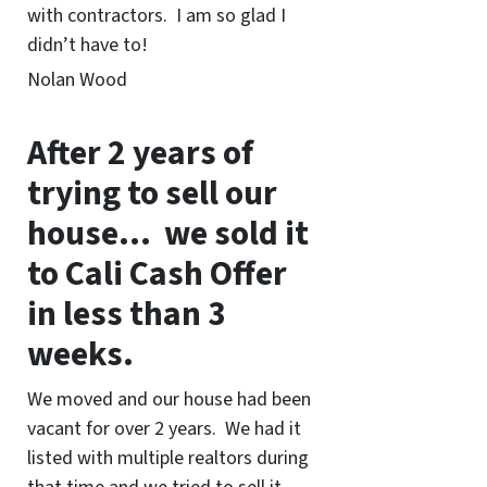
with contractors. I am so glad I
didn’t have to!
Nolan Wood
After 2 years of
trying to sell our
house… we sold it
to Cali Cash Offer
in less than 3
weeks.
We moved and our house had been
vacant for over 2 years. We had it
listed with multiple realtors during