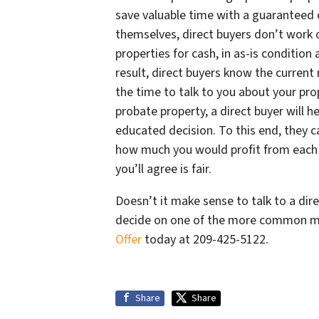
save valuable time with a guaranteed c
themselves, direct buyers don’t work 
properties for cash, in as-is condition
result, direct buyers know the current 
the time to talk to you about your pro
probate property, a direct buyer will 
educated decision. To this end, they c
how much you would profit from each ty
you’ll agree is fair.
Doesn’t it make sense to talk to a dire
decide on one of the more common me
Offer
today at 209-425-5122.
Share
Share