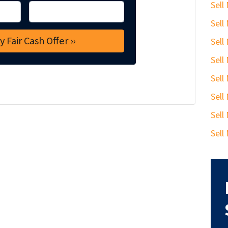
Sell
Sell
Sell
Sell
Sell
Sell
Sell
Sell