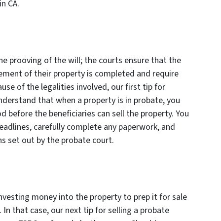
in CA.
he prooving of the will; the courts ensure that the
sement of their property is completed and require
e of the legalities involved, our first tip for
understand that when a property is in probate, you
od before the beneficiaries can sell the property. You
deadlines, carefully complete any paperwork, and
ns set out by the probate court.
vesting money into the property to prep it for sale
In that case, our next tip for selling a probate