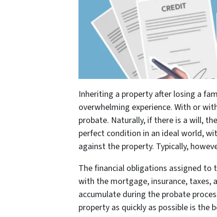
Inheriting a property after losing a f
overwhelming experience. With or with
probate. Naturally, if there is a will,
perfect condition in an ideal world, wi
against the property. Typically, howeve
The financial obligations assigned to t
with the mortgage, insurance, taxes, 
accumulate during the probate process 
property as quickly as possible is the 