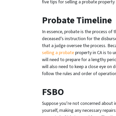
five tips for selling a probate property 
Probate Timeline
In essence, probate is the process of t
deceased’s instruction for the disbur
that a judge oversee the process. Becaus
selling a probate
property in CA is to 
will need to prepare for a lengthy peri
will also need to keep a close eye on 
follow the rules and order of operatio
FSBO
Suppose you’re not concerned about in
yourself, making any necessary repairs. 