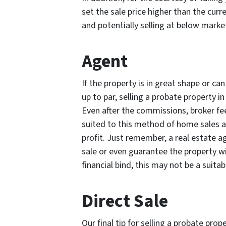
set the sale price higher than the cur
and potentially selling at below market
Agent
If the property is in great shape or can
up to par, selling a probate property i
Even after the commissions, broker fee
suited to this method of home sales an
profit. Just remember, a real estate a
sale or even guarantee the property will
financial bind, this may not be a suita
Direct Sale
Our final tip for selling a probate prop