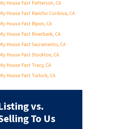
 My House Fast Patterson, CA
 My House Fast Rancho Cordova, CA
 My House Fast Ripon, CA
 My House Fast Riverbank, CA
 My House Fast Sacramento, CA
 My House Fast Stockton, CA
 My House Fast Tracy, CA
 My House Fast Turlock, CA
Listing vs.
Selling To Us