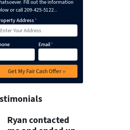
atsoever. Fill out the information
low or call 209-425-5122...
roperty Address
*
hone
Email
*
stimonials
Ryan contacted