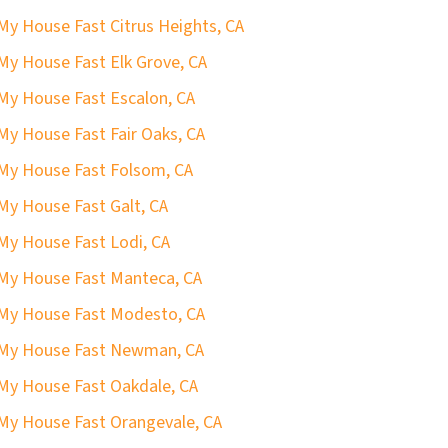
 My House Fast Citrus Heights, CA
 My House Fast Elk Grove, CA
 My House Fast Escalon, CA
 My House Fast Fair Oaks, CA
 My House Fast Folsom, CA
 My House Fast Galt, CA
 My House Fast Lodi, CA
 My House Fast Manteca, CA
 My House Fast Modesto, CA
 My House Fast Newman, CA
 My House Fast Oakdale, CA
 My House Fast Orangevale, CA