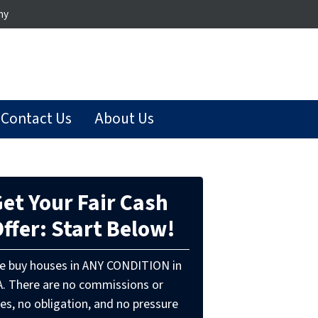
ny
Contact Us
About Us
et Your Fair Cash
ffer: Start Below!
e buy houses in ANY CONDITION in
A. There are no commissions or
es, no obligation, and no pressure