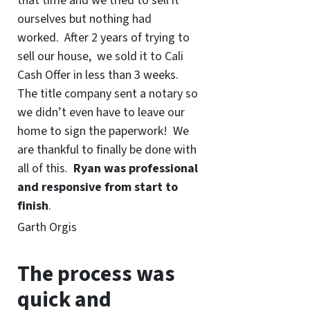
that time and we tried to sell it
ourselves but nothing had
worked. After 2 years of trying to
sell our house, we sold it to Cali
Cash Offer in less than 3 weeks.
The title company sent a notary so
we didn’t even have to leave our
home to sign the paperwork! We
are thankful to finally be done with
all of this.
Ryan was professional
and responsive from start to
finish
.
Garth Orgis
The process was
quick and