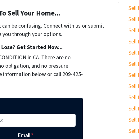
Sell
To Sell Your Home...
Sell
t can be confusing. Connect with us or submit
Sell
e you through your options.
Sell
Lose? Get Started Now...
Sell
CONDITION in CA. There are no
Sell
o obligation, and no pressure
he information below or call 209-425-
Sell
Sell
Sell
Sell
Sell
Sell
Email
*