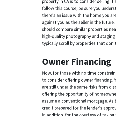
property in CA is to consider selling i
follow this course, be sure you unders
there’s an issue with the home you are
against you as the seller in the future. 
should compare similar properties near
high-quality photography and staging 
typically scroll by properties that don’
Owner Financing
Now, for those with no time constraints
to consider offering owner financing. 
are still under the same risks from disc
offering the opportunity of homeowne
assume a conventional mortgage. As 
credit prepared for the lender’s approv
In addition, for the courtesy of taking