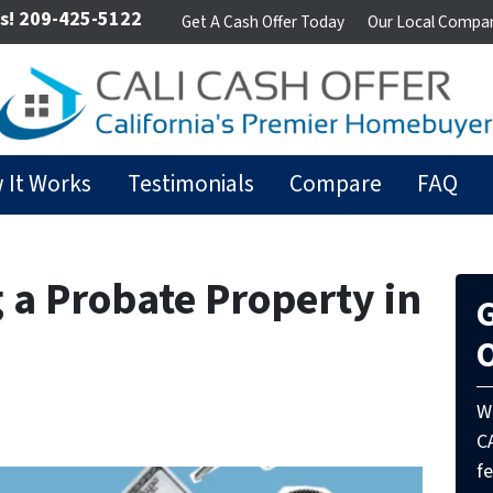
s!
209-425-5122
Get A Cash Offer Today
Our Local Compa
 It Works
Testimonials
Compare
FAQ
g a Probate Property in
G
O
W
C
fe