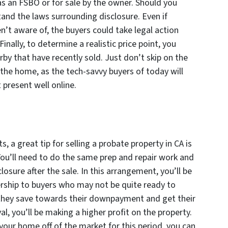
t as an FSBO or for sale by the owner. Should you
tand the laws surrounding disclosure. Even if
n’t aware of, the buyers could take legal action
Finally, to determine a realistic price point, you
by that have recently sold. Just don’t skip on the
the home, as the tech-savvy buyers of today will
t present well online.
, a great tip for selling a probate property in CA is
You’ll need to do the same prep and repair work and
losure after the sale. In this arrangement, you’ll be
rship to buyers who may not be quite ready to
they save towards their downpayment and get their
al, you’ll be making a higher profit on the property.
 your home off of the market for this period, you can