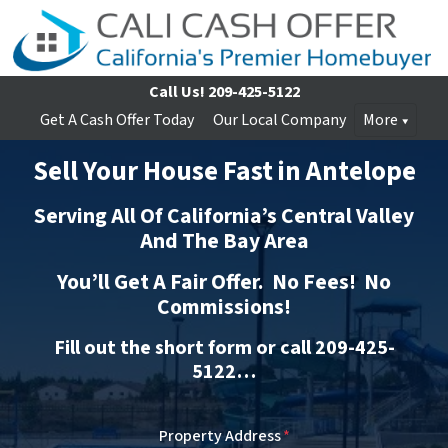
Call Us!
209-425-5122
Get A Cash Offer Today
Our Local Company
More
Sell Your House Fast in Antelope
Serving All Of California’s Central Valley
And The Bay Area
You’ll Get A Fair Offer. No Fees! No
Commissions!
Fill out the short form or call 209-425-
5122…
Property Address
*