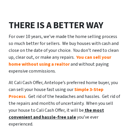
THERE IS A BETTER WAY
For over 10 years, we’ve made the home selling process
so much better for sellers. We buy houses with cash and
close on the date of your choice. You don’t need to clean
up, clear out, or make any repairs.
You can sell your
home without using a realtor
and without paying
expensive commissions.
At Cali Cash Offer, Antelope’s preferred home buyer, you
can sell your house fast using our
Simple 3-Step
Process
. Get rid of the headaches and hassles. Get rid of
the repairs and months of uncertainty. When you sell
your house to Cali Cash Offer, it will be
the most
convenient and hassle-free sale
you’ve ever
experienced.