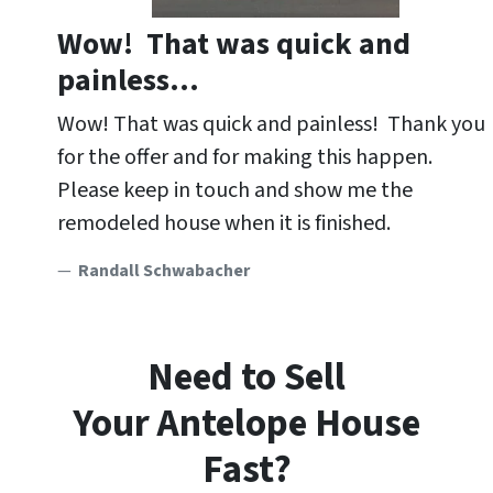
Wow! That was quick and
painless…
Wow! That was quick and painless! Thank you
for the offer and for making this happen.
Please keep in touch and show me the
remodeled house when it is finished.
Randall Schwabacher
Need to Sell
Your Antelope
House
Fast?