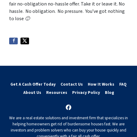
fair no-obligation no-hassle offer. Take it or leave it. No
hassle. No obligation. No pressure. You’ve got nothing
to lose 🙂
Get A Cash Offer Today
Contact Us
How It Works
FAQ
About Us
Resources
Privacy Policy
Blog
Facebook
We are a real estate solutions and investment firm that specializes in
helping homeowners get rid of burdensome houses fast. We are
investors and problem solvers who can buy your house quickly and
conveniently with a fair all cash offer.