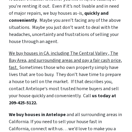
you’re renting it out. Even if it’s not livable and in need
of major repairs, we buy houses as-is,
quickly
and
conveniently
. Maybe you aren’t facing any of the above
situations. Maybe you just don’t want to deal with the
headaches, uncertainty and frustrations of selling your
house through an agent.
We buy houses in CA. including The Central Valley , The
Bay Area, and surrounding areas and pay a fair cash price,
fast.
Sometimes those who own property simply have
lives that are too busy. They don’t have time to prepare
a house to sell on the market. If that describes you,
contact Antelope‘s most trusted home buyers and sell
your house quickly and conveniently. Call
us today at
209-425-5122.
We buy houses in Antelope
and all surrounding areas in
California. If you need to sell your house fast in
California, connect with us… we’d love to make you a