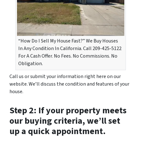
“How Do I Sell My House Fast?” We Buy Houses
In Any Condition In California. Call 209-425-5122
For A Cash Offer. No Fees. No Commissions. No
Obligation.
Call us or submit your information right here on our
website. We’ll discuss the condition and features of your
house.
Step 2: If your property meets
our buying criteria, we’ll set
up a quick appointment.