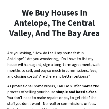
We Buy Houses In
Antelope, The Central
Valley, And The Bay Area
Are you asking, “How do I sell my house fast in
Antelope?” Are you wondering, “Do I have to list my
house with an agent, sign a long-term agreement, wait
months to sell, and pay so much in commissions, fees,
and closing costs?
Are there any better options?
“
As professional home buyers, Cali Cash Offer makes the
process of selling your house
simple and hassle-free
.
You don’t need to make repairs or pay to get rid of the
stuff you don’t want. No realtor commissions or fees.