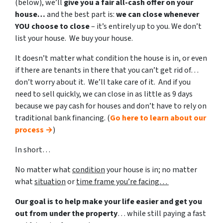
(below), we’ll
give you a fair all-cash offer on your
house…
and the best part is:
we can close whenever
YOU choose to close
– it’s entirely up to you. We don’t
list your house. We buy your house.
It doesn’t matter what condition the house is in, or even
if there are tenants in there that you can’t get rid of…
don’t worry about it. We’ll take care of it. And if you
need to sell quickly, we can close in as little as 9 days
because we pay cash for houses and don’t have to rely on
traditional bank financing. (
Go here to learn about our
process →
)
In short…
No matter what
condition
your house is in; no matter
what
situation
or
time frame you’re facing…
Our goal is to help make your life easier and get you
out from under the property
… while still paying a fast