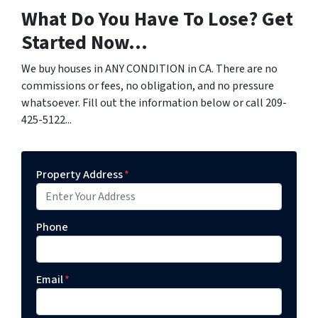
What Do You Have To Lose? Get
Started Now...
We buy houses in ANY CONDITION in CA. There are no
commissions or fees, no obligation, and no pressure
whatsoever. Fill out the information below or call 209-
425-5122...
Property Address
*
Phone
Email
*