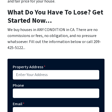
and fair price for your house.
What Do You Have To Lose? Get
Started Now...
We buy houses in ANY CONDITION in CA. There are no
commissions or fees, no obligation, and no pressure
whatsoever. Fill out the information below or call 209-
425-5122...
Property Address
*
Phone
Email
*