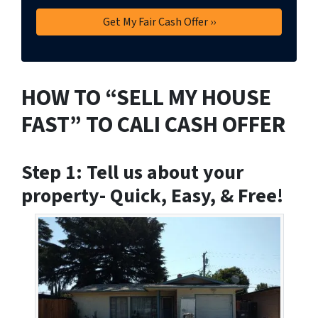
HOW TO “SELL MY HOUSE
FAST” TO CALI CASH OFFER
Step 1: Tell us about your
property- Quick, Easy, & Free!