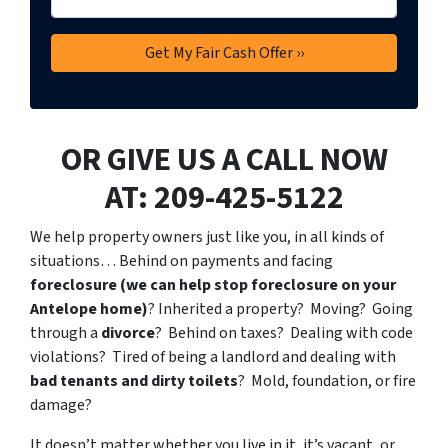
OR GIVE US A CALL NOW
AT: 209-425-5122
We help property owners just like you, in all kinds of
situations… Behind on payments and facing
foreclosure (we can help stop foreclosure on your
Antelope home)
? Inherited a property? Moving? Going
through a
divorce
? Behind on taxes? Dealing with code
violations? Tired of being a landlord and dealing with
bad tenants and dirty toilets
? Mold, foundation, or fire
damage?
It doesn’t matter whether you live in it, it’s vacant, or