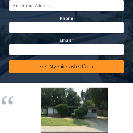
Phone
Email
*