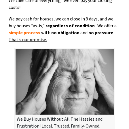
We take care of everything. We even pay your closing
costs!
We pay cash for houses, we can close in 9 days, and we
buy houses “as-is,”
regardless of condition
. We offer a
simple process
with
no obligation
and
no pressure
.
That’s our promise.
We Buy Houses Without All The Hassles and
Frustration! Local. Trusted. Family-Owned.