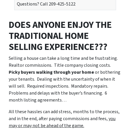
Questions? Call 209-425-5122
DOES ANYONE ENJOY THE
TRADITIONAL HOME
SELLING EXPERIENCE???
Selling a house can take a long time and be frustrating.
Realtor commissions. Title company closing costs.
Picky buyers walking through your home
or bothering
your tenants. Dealing with the uncertainty of when it
will sell. Required inspections. Mandatory repairs.
Problems and delays with the buyer’s financing. 6
month listing agreements…
All these hassles can add stress, months to the process,
and in the end, after paying commissions and fees,
you
may or may not be ahead of the game.