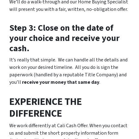
We’ll do a walk-through and our Home Buying Specialist
will present you with a fair, written, no-obligation offer.
Step 3: Close on the date of
your choice and receive your
cash.
It’s really that simple. We can handle all the details and
work on your desired timeline. All you do is sign the
paperwork (handled by a reputable Title Company) and
you’ll
receive your money that same day
.
EXPERIENCE THE
DIFFERENCE
We work differently at Cali Cash Offer. When you contact
us and submit the short property information form