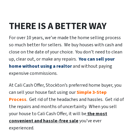
THERE IS A BETTER WAY
For over 10 years, we’ve made the home selling process
so much better for sellers. We buy houses with cash and
close on the date of your choice. You don’t need to clean
up, clear out, or make any repairs.
You can sell your
home without using a realtor
and without paying
expensive commissions.
At Cali Cash Offer, Stockton’s preferred home buyer, you
can sell your house fast using our
Simple 3-Step
Process
. Get rid of the headaches and hassles. Get rid of
the repairs and months of uncertainty. When you sell
your house to Cali Cash Offer, it will be
the most
convenient and hassle-free sale
you’ve ever
experienced.