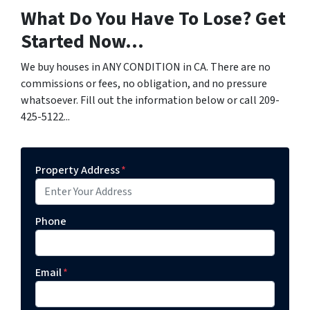
What Do You Have To Lose? Get
Started Now...
We buy houses in ANY CONDITION in CA. There are no
commissions or fees, no obligation, and no pressure
whatsoever. Fill out the information below or call 209-
425-5122...
Property Address
*
Phone
Email
*