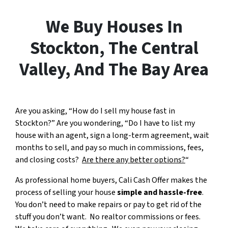
We Buy Houses In
Stockton, The Central
Valley, And The Bay Area
Are you asking, “How do I sell my house fast in
Stockton?” Are you wondering, “Do I have to list my
house with an agent, sign a long-term agreement, wait
months to sell, and pay so much in commissions, fees,
and closing costs?
Are there any better options?
“
As professional home buyers, Cali Cash Offer makes the
process of selling your house
simple and hassle-free
.
You don’t need to make repairs or pay to get rid of the
stuff you don’t want. No realtor commissions or fees.