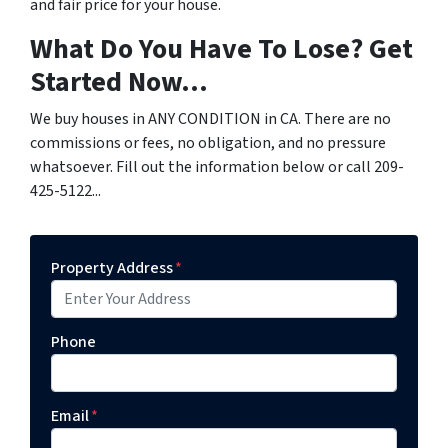
and fair price for your house.
What Do You Have To Lose? Get
Started Now...
We buy houses in ANY CONDITION in CA. There are no
commissions or fees, no obligation, and no pressure
whatsoever. Fill out the information below or call 209-
425-5122...
Property Address
*
Phone
Email
*