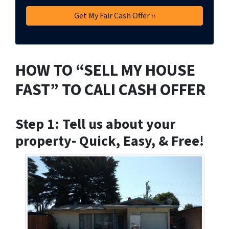
HOW TO “SELL MY HOUSE
FAST” TO CALI CASH OFFER
Step 1: Tell us about your
property- Quick, Easy, & Free!