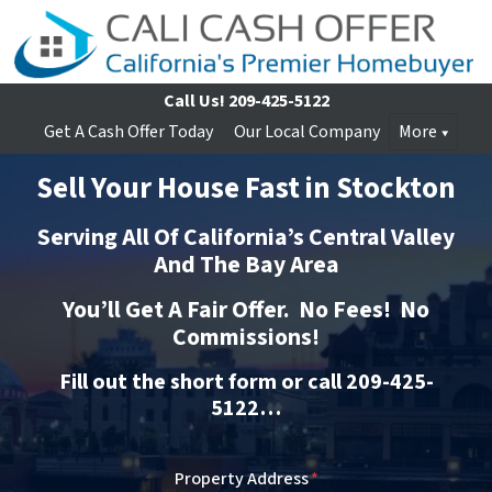
Call Us!
209-425-5122
Get A Cash Offer Today
Our Local Company
More
Sell Your House Fast in Stockton
Serving All Of California’s Central Valley
And The Bay Area
You’ll Get A Fair Offer. No Fees! No
Commissions!
Fill out the short form or call 209-425-
5122…
Property Address
*