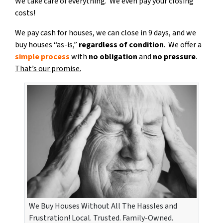
We take care of everything. We even pay your closing
costs!
We pay cash for houses, we can close in 9 days, and we
buy houses “as-is,”
regardless of condition
. We offer a
simple process
with
no obligation
and
no pressure
.
That’s our promise.
We Buy Houses Without All The Hassles and
Frustration! Local. Trusted. Family-Owned.