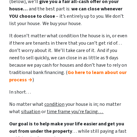
(below), we’ll
give you a fair all-cash offer on your
house…
and the best part is:
we can close whenever
YOU choose to close
– it’s entirely up to you. We don’t
list your house. We buy your house.
It doesn’t matter what condition the house is in, or even
if there are tenants in there that you can’t get rid of…
don’t worry about it. We’ll take care of it. And if you
need to sell quickly, we can close in as little as 9 days
because we pay cash for houses and don’t have to rely on
traditional bank financing. (
Go here to learn about our
process →
)
In short…
No matter what
condition
your house is in; no matter
what
situation
or
time frame you’re facing…
Our goal is to help make your life easier and get you
out from under the property
… while still paying a fast