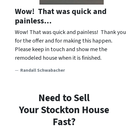
Wow! That was quick and
painless…
Wow! That was quick and painless! Thank you
for the offer and for making this happen.
Please keep in touch and show me the
remodeled house when it is finished.
Randall Schwabacher
Need to Sell
Your Stockton
House
Fast?