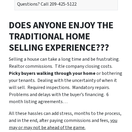
Questions? Call 209-425-5122
DOES ANYONE ENJOY THE
TRADITIONAL HOME
SELLING EXPERIENCE???
Selling a house can take a long time and be frustrating.
Realtor commissions. Title company closing costs.
Picky buyers walking through your home
or bothering
your tenants. Dealing with the uncertainty of when it
will sell. Required inspections. Mandatory repairs.
Problems and delays with the buyer’s financing. 6
month listing agreements…
All these hassles can add stress, months to the process,
and in the end, after paying commissions and fees,
you
may or may not be ahead of the game.