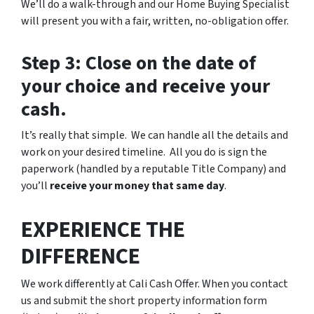
We’ll do a walk-through and our Home Buying Specialist
will present you with a fair, written, no-obligation offer.
Step 3: Close on the date of
your choice and receive your
cash.
It’s really that simple. We can handle all the details and
work on your desired timeline. All you do is sign the
paperwork (handled by a reputable Title Company) and
you’ll
receive your money that same day
.
EXPERIENCE THE
DIFFERENCE
We work differently at Cali Cash Offer. When you contact
us and submit the short property information form