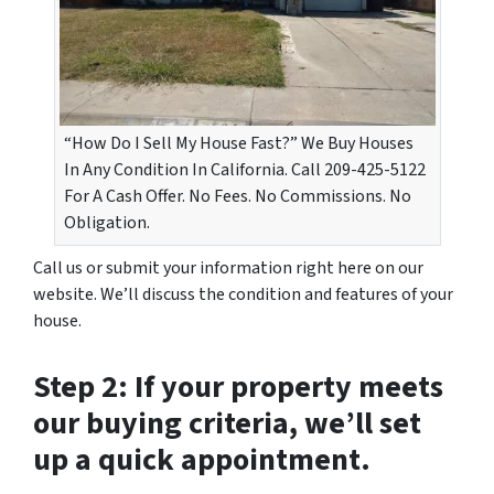
“How Do I Sell My House Fast?” We Buy Houses
In Any Condition In California. Call 209-425-5122
For A Cash Offer. No Fees. No Commissions. No
Obligation.
Call us or submit your information right here on our
website. We’ll discuss the condition and features of your
house.
Step 2: If your property meets
our buying criteria, we’ll set
up a quick appointment.