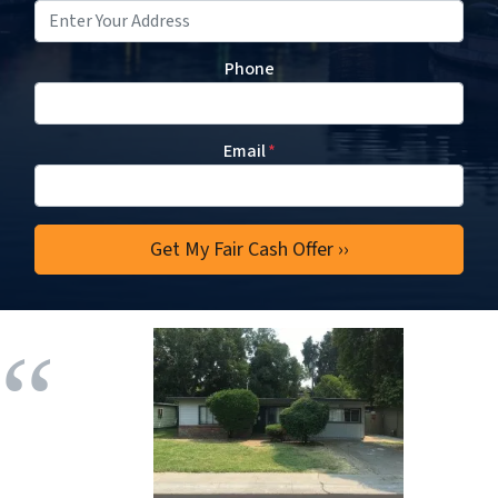
Phone
Email
*