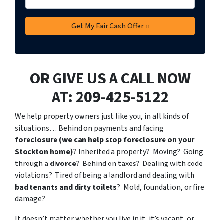
OR GIVE US A CALL NOW
AT: 209-425-5122
We help property owners just like you, in all kinds of
situations… Behind on payments and facing
foreclosure (we can help stop foreclosure on your
Stockton home)
? Inherited a property? Moving? Going
through a
divorce
? Behind on taxes? Dealing with code
violations? Tired of being a landlord and dealing with
bad tenants and dirty toilets
? Mold, foundation, or fire
damage?
It doesn’t matter whether you live in it, it’s vacant, or