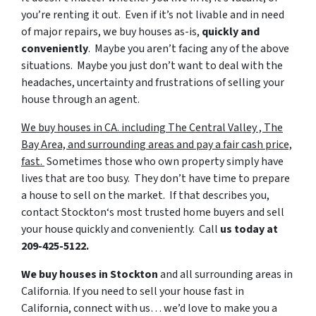
you’re renting it out. Even if it’s not livable and in need
of major repairs, we buy houses as-is,
quickly
and
conveniently
. Maybe you aren’t facing any of the above
situations. Maybe you just don’t want to deal with the
headaches, uncertainty and frustrations of selling your
house through an agent.
We buy houses in CA. including The Central Valley , The
Bay Area, and surrounding areas and pay a fair cash price,
fast.
Sometimes those who own property simply have
lives that are too busy. They don’t have time to prepare
a house to sell on the market. If that describes you,
contact Stockton‘s most trusted home buyers and sell
your house quickly and conveniently. Call
us today at
209-425-5122.
We buy houses in Stockton
and all surrounding areas in
California. If you need to sell your house fast in
California, connect with us… we’d love to make you a