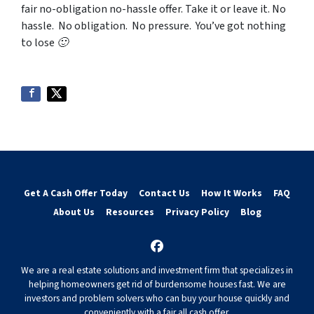
fair no-obligation no-hassle offer. Take it or leave it. No
hassle. No obligation. No pressure. You’ve got nothing
to lose 🙂
Get A Cash Offer Today
Contact Us
How It Works
FAQ
About Us
Resources
Privacy Policy
Blog
Facebook
We are a real estate solutions and investment firm that specializes in
helping homeowners get rid of burdensome houses fast. We are
investors and problem solvers who can buy your house quickly and
conveniently with a fair all cash offer.