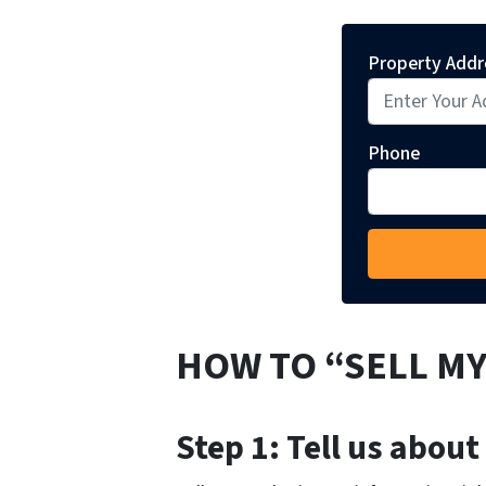
Property Addr
Phone
HOW TO “SELL MY
Step 1: Tell us about