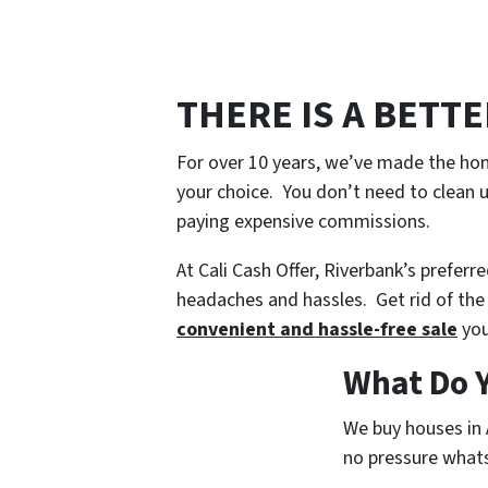
THERE IS A BETT
For over 10 years, we’ve made the hom
your choice. You don’t need to clean u
paying expensive commissions.
At Cali Cash Offer, Riverbank’s preferr
headaches and hassles. Get rid of the 
convenient and hassle-free sale
you
What Do Y
We buy houses in 
no pressure whatso