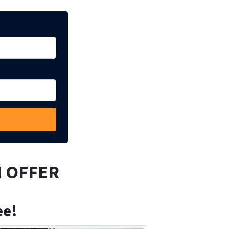
H OFFER
ee!