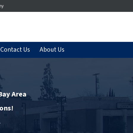
ny
Contact Us
About Us
 Bay Area
ions!
…