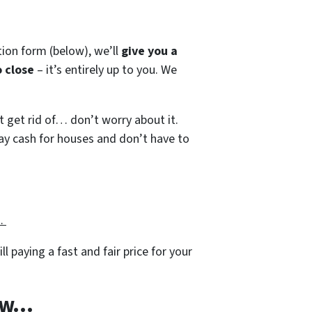
tion form (below), we’ll
give you a
 close
– it’s entirely up to you. We
’t get rid of… don’t worry about it.
 pay cash for houses and don’t have to
g…
ll paying a fast and fair price for your
w...