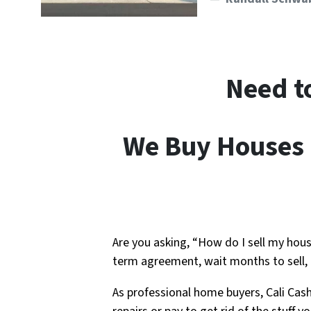
Need t
We Buy Houses I
Are you asking, “How do I sell my hous
term agreement, wait months to sell,
As professional home buyers, Cali Cas