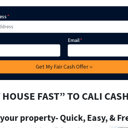
ess
*
Email
*
 HOUSE FAST” TO CALI CAS
 your property- Quick, Easy, & Fr