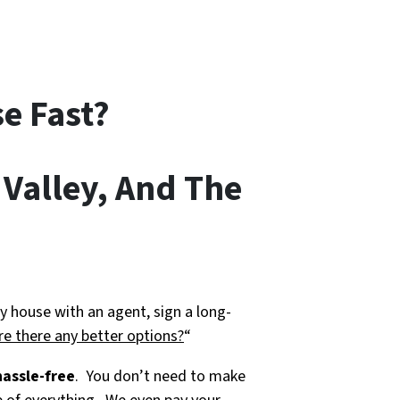
e Fast?
 Valley, And The
y house with an agent, sign a long-
re there any better options?
“
hassle-free
. You don’t need to make