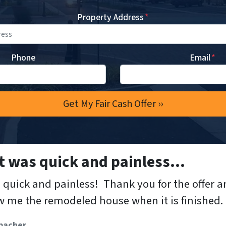
Property Address
*
Phone
Email
*
 was quick and painless…
quick and painless! Thank you for the offer a
 me the remodeled house when it is finished.
bacher