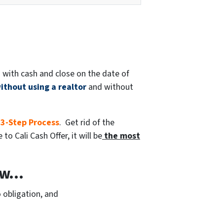
 with cash and close on the date of
ithout using a realtor
and without
 3-Step Process
. Get rid of the
o Cali Cash Offer, it will be
the most
w...
 obligation, and