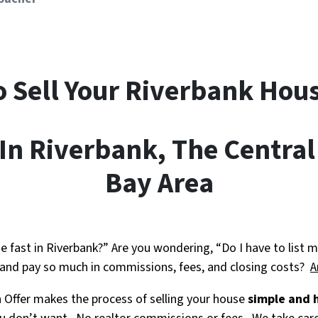
o Sell Your Riverbank
Hous
n Riverbank, The Central
Bay Area
e fast in Riverbank?” Are you wondering, “Do I have to list m
 and pay so much in commissions, fees, and closing costs?
A
h Offer makes the process of selling your house
simple and 