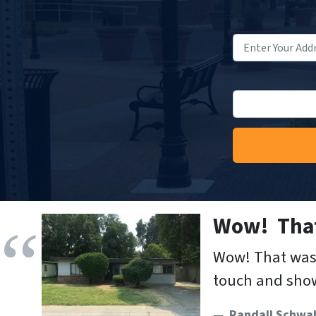
Wow! That
Wow! That was 
touch and show
Randall Schwa