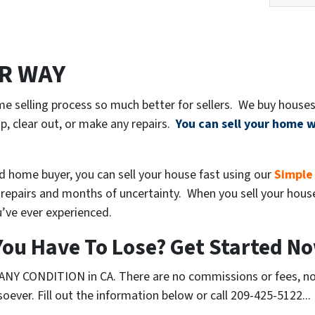
ER WAY
e selling process so much better for sellers. We buy houses
p, clear out, or make any repairs.
You can sell your home w
ed home buyer, you can sell your house fast using our
Simple
repairs and months of uncertainty. When you sell your house t
’ve ever experienced.
ou Have To Lose? Get Started No
ANY CONDITION in CA. There are no commissions or fees, no
ever. Fill out the information below or call 209-425-5122...