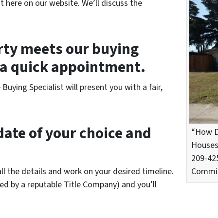
t here on our website. We’ll discuss the
erty meets our buying
p a quick appointment.
uying Specialist will present you with a fair,
date of your choice and
“How D
Houses 
209-425
all the details and work on your desired timeline.
Commis
led by a reputable Title Company) and you’ll