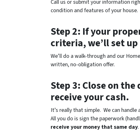
Call us or submit your information righ
condition and features of your house.
Step 2: If your prop
criteria, we’ll set u
We’ll do a walk-through and our Home B
written, no-obligation offer.
Step 3: Close on the 
receive your cash.
It’s really that simple. We can handle 
All you do is sign the paperwork (hand
receive your money that same day
.