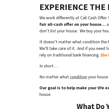
EXPERIENCE THE
We work differently at Cali Cash Offer
fair all-cash offer on your house…
a
don’t list your house. We buy your ho
It doesn’t matter what condition the ho
We’ll take care of it. And if you need 
rely on traditional bank financing. (
Go 
In short…
No matter what
condition
your house 
Our goal is to help make your life 
house.
What Do Y