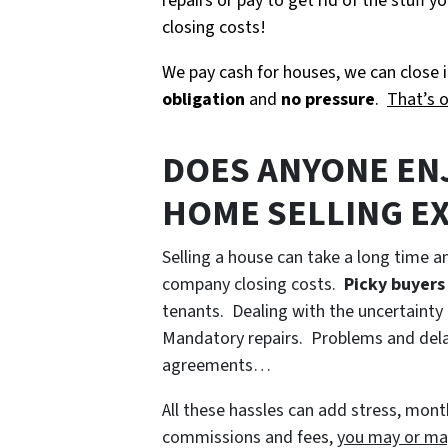
repairs or pay to get rid of the stuff
closing costs!
We pay cash for houses, we can close i
obligation
and
no pressure
.
That’s 
DOES ANYONE EN
HOME SELLING E
Selling a house can take a long time a
company closing costs.
Picky buyers
tenants. Dealing with the uncertainty 
Mandatory repairs. Problems and delay
agreements…
All these hassles can add stress, month
commissions and fees,
you may or ma