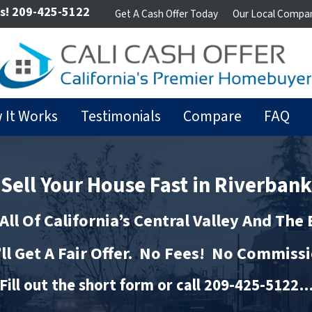
s!
209-425-5122
Get A Cash Offer Today
Our Local Compa
 It Works
Testimonials
Compare
FAQ
Sell Your House Fast in Riverbank
All Of California’s Central Valley And The
ll Get A Fair Offer. No Fees! No Commiss
Fill out the short form or call 209-425-5122