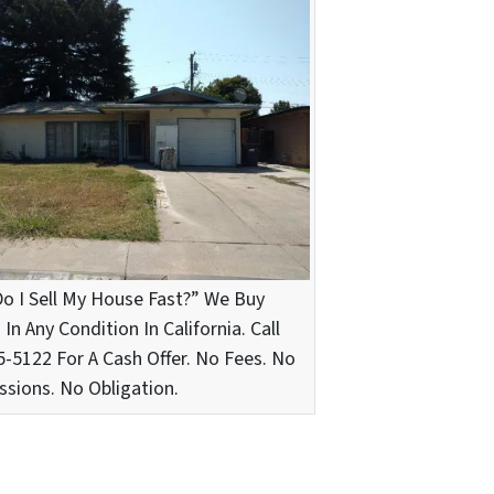
o I Sell My House Fast?” We Buy
In Any Condition In California. Call
-5122 For A Cash Offer. No Fees. No
sions. No Obligation.