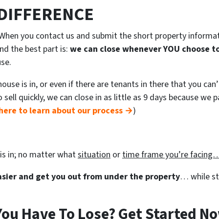
 DIFFERENCE
. When you contact us and submit the short property informa
nd the best part is:
we can close whenever YOU choose to
use.
use is in, or even if there are tenants in there that you can
to sell quickly, we can close in as little as 9 days because we
here to learn about our process →
)
is in; no matter what
situation
or
time frame you’re facin
easier and get you out from under the property
… while sti
ou Have To Lose? Get Started No