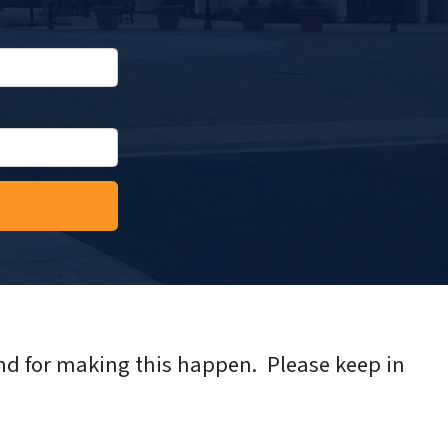
nd for making this happen. Please keep in