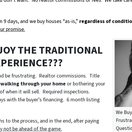
 you don’t want. No realtor commissions or fees. We take car
n 9 days, and we buy houses “as-is,”
regardless of conditi
our promise.
JOY THE TRADITIONAL
XPERIENCE???
nd be frustrating. Realtor commissions. Title
 walking through your home
or bothering your
of when it will sell. Required inspections.
s with the buyer’s financing. 6 month listing
We Buy
Frustra
s to the process, and in the end, after paying
Questio
y not be ahead of the game.