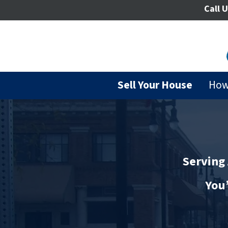
Call U
Sell Your House
How
Serving 
You’