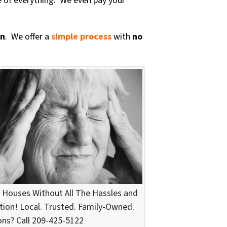
e of everything. We even pay your
on
. We offer a
simple process
with
no
 Houses Without All The Hassles and
tion! Local. Trusted. Family-Owned.
ns? Call 209-425-5122