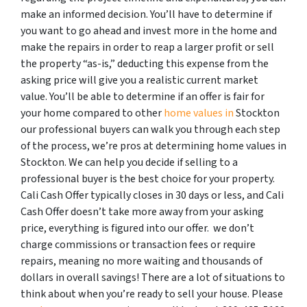
make an informed decision. You’ll have to determine if
you want to go ahead and invest more in the home and
make the repairs in order to reap a larger profit or sell
the property “as-is,” deducting this expense from the
asking price will give you a realistic current market
value. You’ll be able to determine if an offer is fair for
your home compared to other
home values in
Stockton
our professional buyers can walk you through each step
of the process, we’re pros at determining home values in
Stockton. We can help you decide if selling to a
professional buyer is the best choice for your property.
Cali Cash Offer typically closes in 30 days or less, and Cali
Cash Offer doesn’t take more away from your asking
price, everything is figured into our offer. we don’t
charge commissions or transaction fees or require
repairs, meaning no more waiting and thousands of
dollars in overall savings! There are a lot of situations to
think about when you’re ready to sell your house. Please