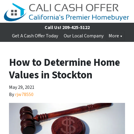
Call Us!
209-425-5122
Get A Cash Offer Today
Our Local Company
More
How to Determine Home
Values in Stockton
May 29, 2021
By
rjw78550