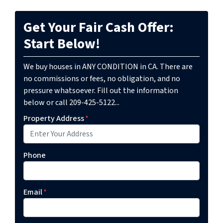
Get Your Fair Cash Offer:
Start Below!
We buy houses in ANY CONDITION in CA. There are
no commissions or fees, no obligation, and no
pressure whatsoever. Fill out the information
below or call 209-425-5122...
Property Address
*
Phone
Email
*