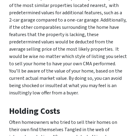
of the most similar properties located nearest, with
predetermined values for additional features, such as a
2-car garage compared to a one-car garage. Additionally,
if the other comparables surrounding the home have
features that the property is lacking, these
predetermined values would be deducted from the
average selling price of the most likely properties. It
would be wise no matter which style of listing you select
to sell your home to have your own CMA performed.
You’ll be aware of the value of your home, based on the
current actual market value. By doing so, you can avoid
being shocked or insulted at what you may feel is an
insultingly low offer from a buyer.
Holding Costs
Often homeowners who tried to sell their homes on
their own find themselves Tangled in the web of