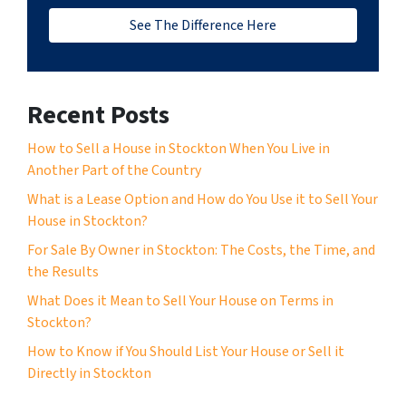
See The Difference Here
Recent Posts
How to Sell a House in Stockton When You Live in
Another Part of the Country
What is a Lease Option and How do You Use it to Sell Your
House in Stockton?
For Sale By Owner in Stockton: The Costs, the Time, and
the Results
What Does it Mean to Sell Your House on Terms in
Stockton?
How to Know if You Should List Your House or Sell it
Directly in Stockton