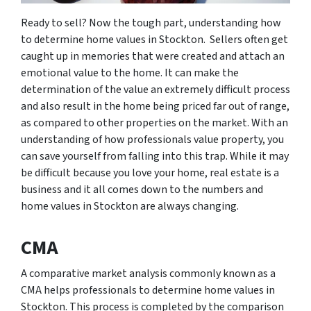
Ready to sell? Now the tough part, understanding how
to determine home values in Stockton. Sellers often get
caught up in memories that were created and attach an
emotional value to the home. It can make the
determination of the value an extremely difficult process
and also result in the home being priced far out of range,
as compared to other properties on the market. With an
understanding of how professionals value property, you
can save yourself from falling into this trap. While it may
be difficult because you love your home, real estate is a
business and it all comes down to the numbers and
home values in Stockton are always changing.
CMA
A comparative market analysis commonly known as a
CMA helps professionals to determine home values in
Stockton. This process is completed by the comparison