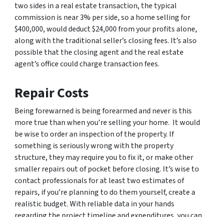
two sides in a real estate transaction, the typical
commission is near 3% per side, so a home selling for
$400,000, would deduct $24,000 from your profits alone,
along with the traditional seller’s closing fees. It’s also
possible that the closing agent and the real estate
agent’s office could charge transaction fees.
Repair Costs
Being forewarned is being forearmed and never is this
more true than when you’re selling your home. It would
be wise to order an inspection of the property. If
something is seriously wrong with the property
structure, they may require you to fix it, or make other
smaller repairs out of pocket before closing. It’s wise to
contact professionals for at least two estimates of
repairs, if you’re planning to do them yourself, create a
realistic budget. With reliable data in your hands
regarding the project timeline and expenditures, you can