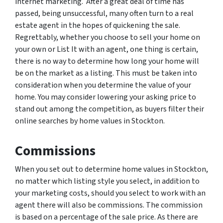
internet marketing. After a great deal of time has
passed, being unsuccessful, many often turn to a real
estate agent in the hopes of quickening the sale.
Regrettably, whether you choose to sell your home on
your own or List It with an agent, one thing is certain,
there is no way to determine how long your home will
be on the market as a listing. This must be taken into
consideration when you determine the value of your
home. You may consider lowering your asking price to
stand out among the competition, as buyers filter their
online searches by home values in Stockton.
Commissions
When you set out to determine home values in Stockton,
no matter which listing style you select, in addition to
your marketing costs, should you select to work with an
agent there will also be commissions. The commission
is based on a percentage of the sale price. As there are