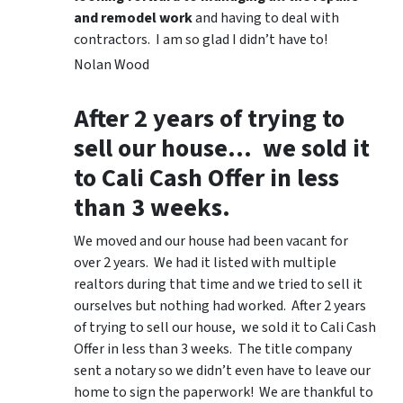
and remodel work
and having to deal with
contractors. I am so glad I didn’t have to!
Nolan Wood
After 2 years of trying to
sell our house… we sold it
to Cali Cash Offer in less
than 3 weeks.
We moved and our house had been vacant for
over 2 years. We had it listed with multiple
realtors during that time and we tried to sell it
ourselves but nothing had worked. After 2 years
of trying to sell our house, we sold it to Cali Cash
Offer in less than 3 weeks. The title company
sent a notary so we didn’t even have to leave our
home to sign the paperwork! We are thankful to