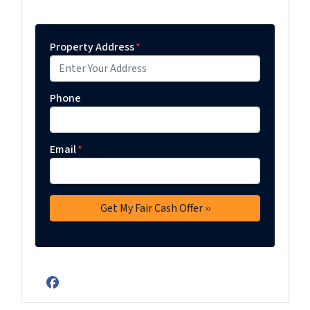
Property Address
*
Phone
Email
*
Facebook