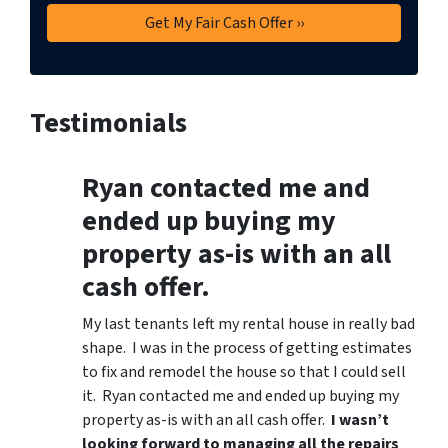
Testimonials
Ryan contacted me and
ended up buying my
property as-is with an all
cash offer.
My last tenants left my rental house in really bad
shape. I was in the process of getting estimates
to fix and remodel the house so that I could sell
it. Ryan contacted me and ended up buying my
property as-is with an all cash offer.
I wasn’t
looking forward to managing all the repairs