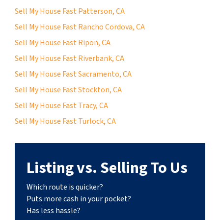
Sell My House Fast Patterson, CA
Sell My House Fast Rancho Cordova, CA
Sell My House Fast Ripon, CA
Sell My House Fast Riverbank, CA
Sell My House Fast Sacramento, CA
Sell My House Fast Stockton, CA
Sell My House Fast Tracy, CA
Sell My House Fast Turlock, CA
Listing vs. Selling To Us
Which route is quicker?
Puts more cash in your pocket?
Has less hassle?