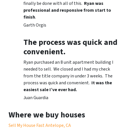
finally be done with all of this.
Ryan was
professional and responsive from start to
finish
.
Garth Orgis
The process was quick and
convenient.
Ryan purchased an 8 unit apartment building I
needed to sell. We closed and I had my check
from the title company in under 3 weeks. The
process was quick and convenient.
It was the
easiest sale I’ve ever had.
Juan Guardia
Where we buy houses
Sell My House Fast Antelope, CA