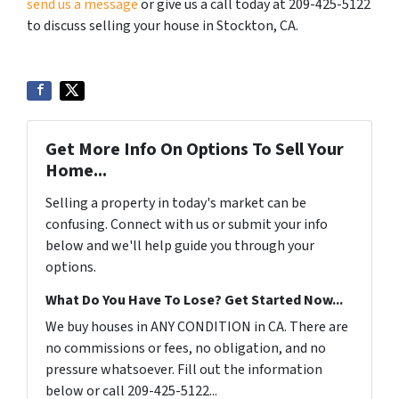
send us a message
or give us a call today at 209-425-5122
to discuss selling your house in Stockton, CA.
Get More Info On Options To Sell Your
Home...
Selling a property in today's market can be
confusing. Connect with us or submit your info
below and we'll help guide you through your
options.
What Do You Have To Lose? Get Started Now...
We buy houses in ANY CONDITION in CA. There are
no commissions or fees, no obligation, and no
pressure whatsoever. Fill out the information
below or call 209-425-5122...