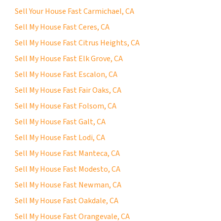
Sell Your House Fast Carmichael, CA
Sell My House Fast Ceres, CA
Sell My House Fast Citrus Heights, CA
Sell My House Fast Elk Grove, CA
Sell My House Fast Escalon, CA
Sell My House Fast Fair Oaks, CA
Sell My House Fast Folsom, CA
Sell My House Fast Galt, CA
Sell My House Fast Lodi, CA
Sell My House Fast Manteca, CA
Sell My House Fast Modesto, CA
Sell My House Fast Newman, CA
Sell My House Fast Oakdale, CA
Sell My House Fast Orangevale, CA